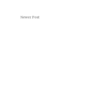
Newer Post