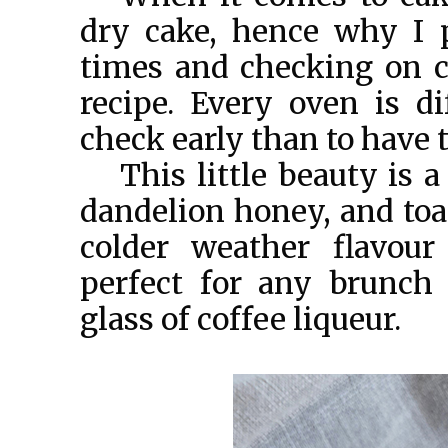
dry cake, hence why I 
times and checking on ca
recipe. Every oven is di
check early than to have t
This little beauty is 
dandelion honey, and toa
colder weather flavour
perfect for any brunch 
glass of coffee liqueur.