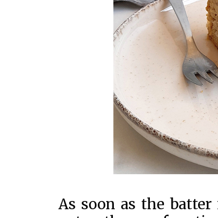
As soon as the batter 