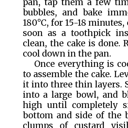
pan, tap them a few tim
bubbles, and bake imme
180°C, for 15-18 minutes,
soon as a toothpick in
clean, the cake is done. 
cool down in the pan.
Once everything is co
to assemble the cake. Lev
it into three thin layers.
into a large bowl, and b
high until completely 
bottom and side of the 
clumps of custard visi