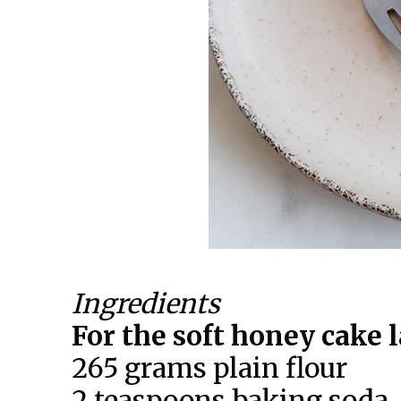
Ingredients
For the soft honey cake 
265 grams plain flour
2 teaspoons baking soda