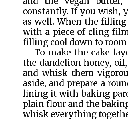
and the vegan butter,
constantly. If you wish,
as well. When the filling
with a piece of cling fi
filling cool down to room
To make the cake laye
the dandelion honey, oil,
and whisk them vigorou
aside, and prepare a rou
lining it with baking par
plain flour and the bakin
whisk everything together