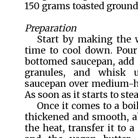
150 grams toasted groun
Preparation
Start by making the wa
time to cool down. Pour
bottomed saucepan, add i
granules, and whisk u
saucepan over medium-hig
As soon as it starts to st
Once it comes to a boil
thickened and smooth, a
the heat, transfer it to 