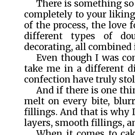
There is something so b
completely to your liking
of the process, the love 
different types of do
decorating, all combined i
Even though I was co
take me in a different d
confection have truly sto
And if there is one thin
melt on every bite, blur
fillings. And that is why 
layers, smooth fillings, a
When it comes to cake