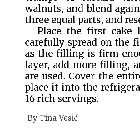
walnuts, and blend again.
three equal parts, and res
Place the first cake 
carefully spread on the fi
as the filling is firm e
layer, add more filling, 
are used. Cover the entir
place it into the refriger
16 rich servings.
By
Tina Vesić