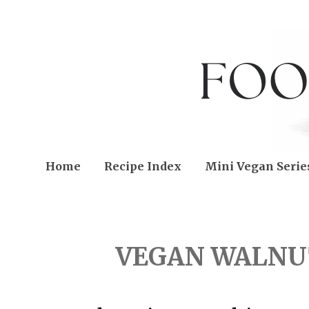
Home
Recipe Index
Mini Vegan Serie
FRIDAY, MAY 26, 2023
VEGAN WALNUT