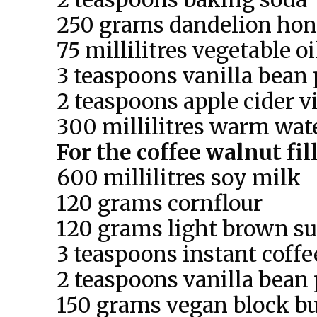
250 grams dandelion ho
75 millilitres vegetable oi
3 teaspoons vanilla bean 
2 teaspoons apple cider v
300 millilitres warm wat
For the coffee walnut fil
600 millilitres soy milk
120 grams cornflour
120 grams light brown su
3 teaspoons instant coffe
2 teaspoons vanilla bean 
150 grams vegan block bu