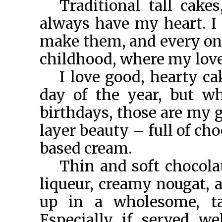
Traditional tall cakes
always have my heart. 
make them, and every on
childhood, where my love 
I love good, hearty ca
day of the year, but w
birthdays, those are my g
layer beauty – full of ch
based cream.
Thin and soft chocola
liqueur, creamy nougat, a
up in a wholesome, tal
Especially if served we