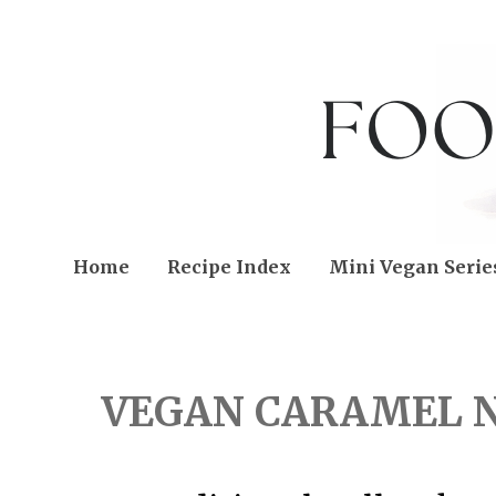
Home
Recipe Index
Mini Vegan Serie
FRIDAY, MARCH 03, 202
VEGAN CARAMEL 