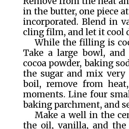
Remove from the heat and 
in the butter, one piece a
incorporated. Blend in va
cling film, and let it co
While the filling is c
Take a large bowl, and s
cocoa powder, baking sod
the sugar and mix very w
boil, remove from heat,
moments. Line four smal
baking parchment, and se
Make a well in the cen
the oil, vanilla, and th