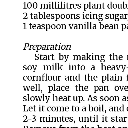
100 millilitres plant dou
2 tablespoons icing sugar,
1 teaspoon vanilla bean p
Preparation
Start by making the n
soy milk into a heavy-
cornflour and the plain 
well, place the pan ov
slowly heat up. As soon as
Let it come to a boil, and
2-3 minutes, until it sta