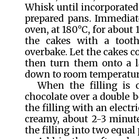
Whisk until incorporated
prepared pans. Immediat
oven, at 180°C, for about
the cakes with a toot
overbake. Let the cakes c
then turn them onto a l
down to room temperatur
When the filling is 
chocolate over a double bo
the filling with an elect
creamy, about 2-3 minutes
the filling into two equal 