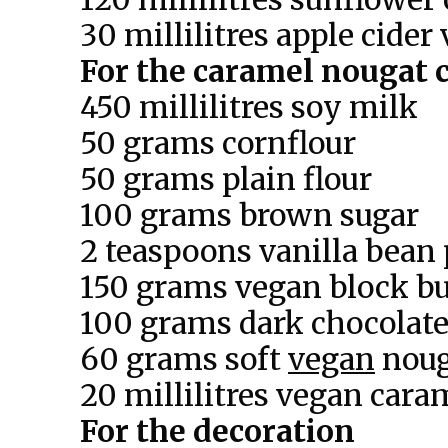
30 millilitres apple cider
For the caramel nougat c
450 millilitres soy milk
50 grams cornflour
50 grams plain flour
100 grams brown sugar
2 teaspoons vanilla bean 
150 grams vegan block bu
100 grams dark chocolate
60 grams soft
vegan
noug
20 millilitres vegan cara
For the decoration