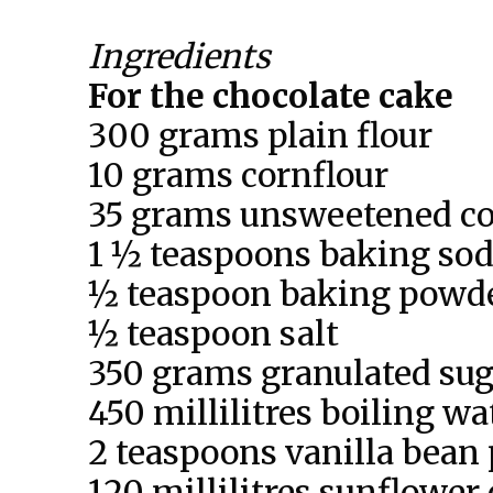
Ingredients
For the chocolate cake
300 grams plain flour
10 grams cornflour
35 grams unsweetened c
1 ½ teaspoons baking so
½ teaspoon baking powd
½ teaspoon salt
350 grams granulated sug
450 millilitres boiling wa
2 teaspoons vanilla bean 
120 millilitres sunflower 