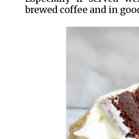
brewed coffee and in go