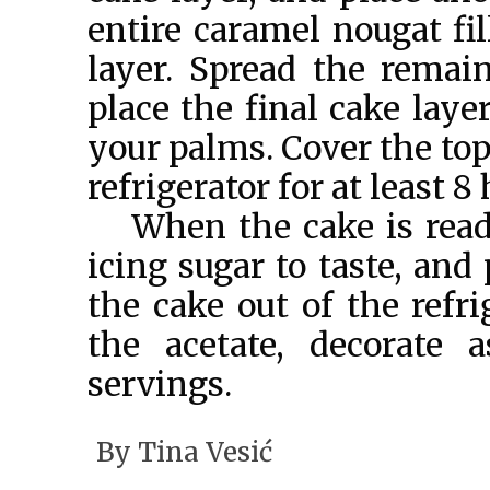
entire caramel nougat fil
layer. Spread the remain
place the final cake laye
your palms. Cover the top 
refrigerator for at least 8
When the cake is read
icing sugar to taste, and
the cake out of the refr
the acetate, decorate 
servings.
By
Tina Vesić