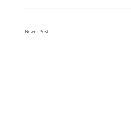
Newer Post