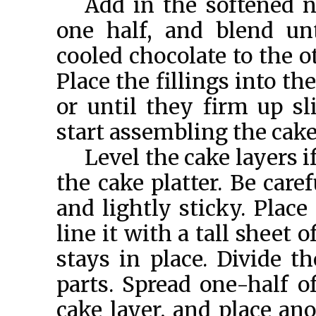
Add in the softened n
one half, and blend un
cooled chocolate to the o
Place the fillings into th
or until they firm up sl
start assembling the cake
Level the cake layers i
the cake platter. Be care
and lightly sticky. Place
line it with a tall sheet o
stays in place. Divide th
parts. Spread one-half of
cake layer, and place ano