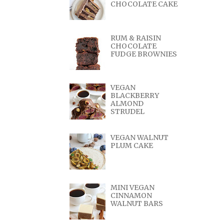
CHOCOLATE CAKE
RUM & RAISIN
CHOCOLATE
FUDGE BROWNIES
VEGAN
BLACKBERRY
ALMOND
STRUDEL
VEGAN WALNUT
PLUM CAKE
MINI VEGAN
CINNAMON
WALNUT BARS