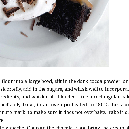
 flour into a large bowl, sift in the dark cocoa powder, an
sk briefly, add in the sugars, and whisk well to incorpora
ngredients, and whisk until blended. Line a rectangular ba
ediately bake, in an oven preheated to 180°C, for abo
inute mark, to make sure it does not overbake. Take it ou
re.
ate ganache. Chop up the chocolate and bring the cream a