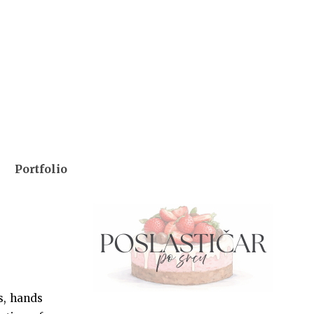
Portfolio
s, hands