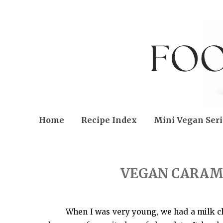
Home
Recipe Index
Mini Vegan Seri
FRIDAY, JANUARY 20, 2023
VEGAN CARAM
When I was very young, we had a milk cho