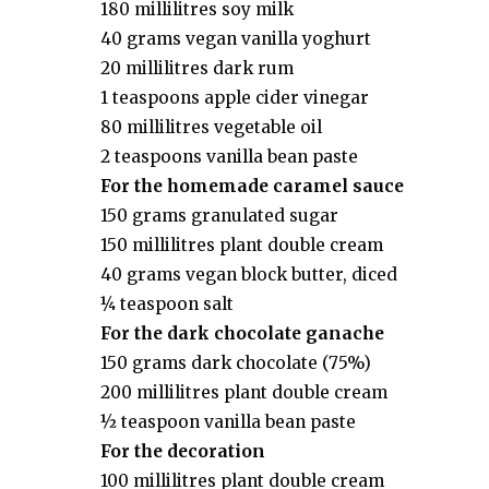
180 millilitres soy milk
40 grams vegan vanilla yoghurt
20 millilitres dark rum
1 teaspoons apple cider vinegar
80 millilitres vegetable oil
2 teaspoons vanilla bean paste
For the homemade caramel sauce
150 grams granulated sugar
150 millilitres plant double cream
40 grams vegan block butter, diced
¼ teaspoon salt
For the dark chocolate ganache
150 grams dark chocolate (75%)
200 millilitres plant double cream
½ teaspoon vanilla bean paste
For the decoration
100 millilitres plant double cream