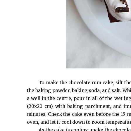
To make the chocolate rum cake, sift the
the baking powder, baking soda, and salt. Whi
a well in the centre, pour in all of the wet i
(20x20 cm) with baking parchment, and imm
minutes. Check the cake even before the 15-m
oven, and let it cool down to room temperatu
As the cake is cooling, make the chocol