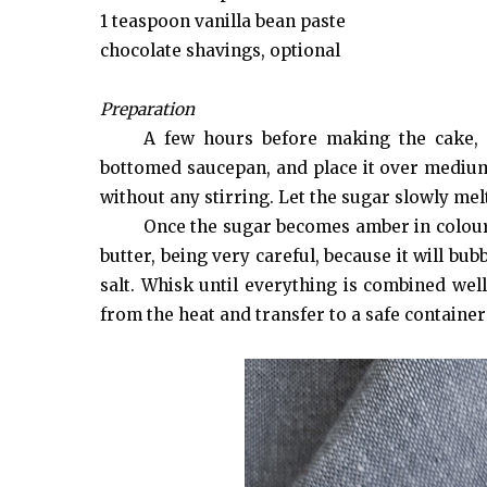
1 teaspoon vanilla bean paste
chocolate shavings, optional
Preparation
A few hours before making the cake, 
bottomed saucepan, and place it over medium 
without any stirring. Let the sugar slowly mel
Once the sugar becomes amber in colour
butter, being very careful, because it will bu
salt. Whisk until everything is combined wel
from the heat and transfer to a safe container