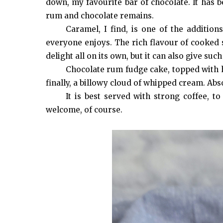
down, my favourite bar of chocolate. It has b
rum and chocolate remains.
Caramel, I find, is one of the addition
everyone enjoys. The rich flavour of cooked 
delight all on its own, but it can also give su
Chocolate rum fudge cake, topped with 
finally, a billowy cloud of whipped cream. Abs
It is best served with strong coffee, t
welcome, of course.