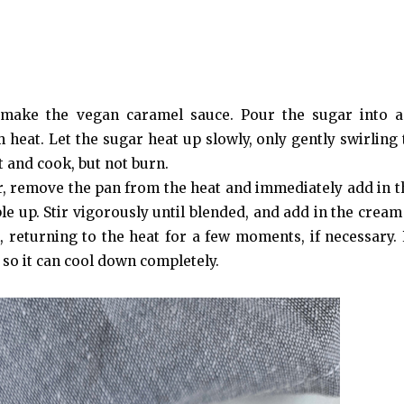
make the vegan caramel sauce. Pour the sugar into a
heat. Let the sugar heat up slowly, only gently swirling 
t and cook, but not burn.
, remove the pan from the heat and immediately add in t
bble up. Stir vigorously until blended, and add in the crea
l, returning to the heat for a few moments, if necessary
 so it can cool down completely.