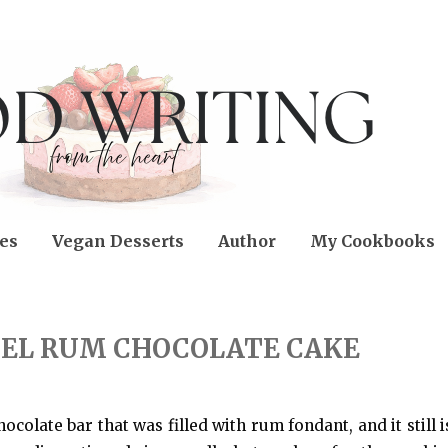
es
Vegan Desserts
Author
My Cookbooks
EL RUM CHOCOLATE CAKE
colate bar that was filled with rum fondant, and it still i