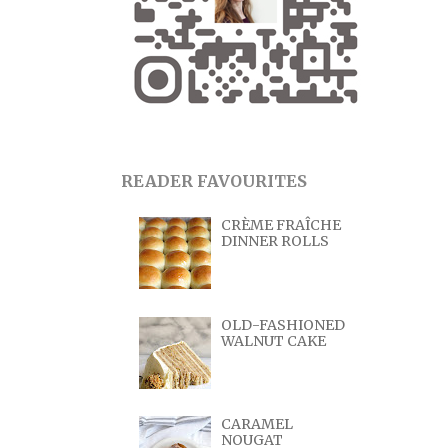
READER FAVOURITES
CRÈME FRAÎCHE
DINNER ROLLS
OLD-FASHIONED
WALNUT CAKE
CARAMEL
NOUGAT