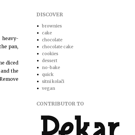
DISCOVER
brownies
cake
 heavy-
chocolate
the pan,
chocolate cake
cookies
dessert
he diced
no-bake
m and the
quick
. Remove
sitni kolači
vegan
CONTRIBUTOR TO