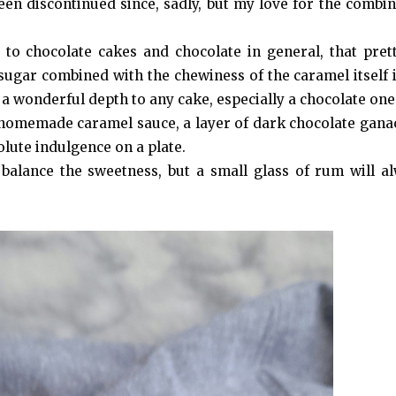
een discontinued since, sadly, but my love for the combin
s to chocolate cakes and chocolate in general, that pre
sugar combined with the chewiness of the caramel itself i
ch a wonderful depth to any cake, especially a chocolate one
homemade caramel sauce, a layer of dark chocolate gana
olute indulgence on a plate.
o balance the sweetness, but a small glass of rum will a