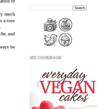
ation of
tty much
s a true
.
che, and
lways be
MY COOKBOOK