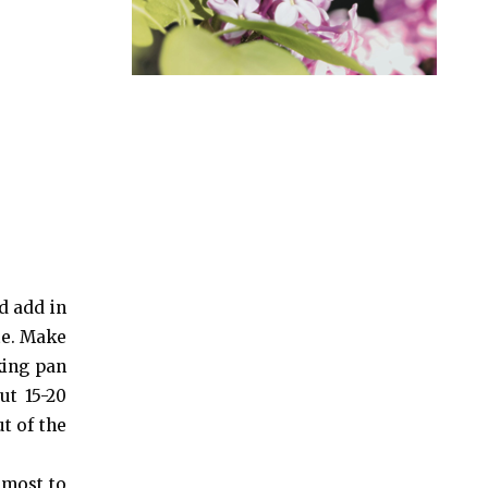
d add in
te. Make
king pan
ut 15-20
t of the
lmost to