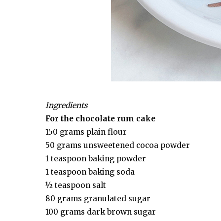
Ingredients
For the chocolate rum cake
150 grams plain flour
50 grams unsweetened cocoa powder
1 teaspoon baking powder
1 teaspoon baking soda
½ teaspoon salt
80 grams granulated sugar
100 grams dark brown sugar