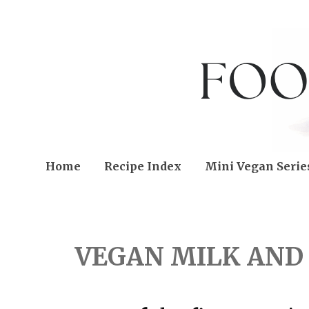
Home
Recipe Index
Mini Vegan Serie
FRIDAY, NOVEMBER 11,
VEGAN MILK AND