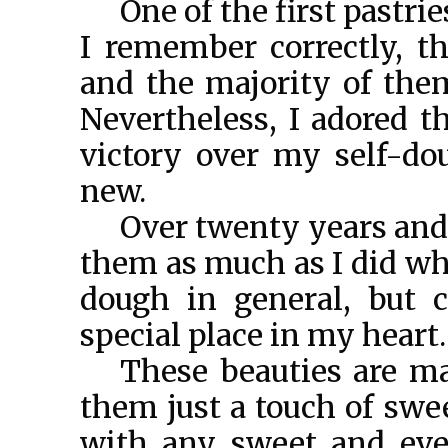
One of the first pastrie
I remember correctly, t
and the majority of them
Nevertheless, I adored t
victory over my self-do
new.
Over twenty years and t
them as much as I did whe
dough in general, but c
special place in my heart.
These beauties are ma
them just a touch of swe
with any sweet and even