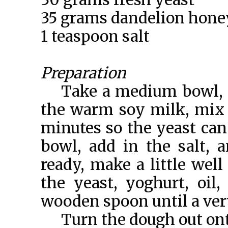
35 grams dandelion hone
1 teaspoon salt
Preparation
Take a medium bowl, c
the warm soy milk, mix w
minutes so the yeast can a
bowl, add in the salt, 
ready, make a little well
the yeast, yoghurt, oi
wooden spoon until a ver
Turn the dough out ont