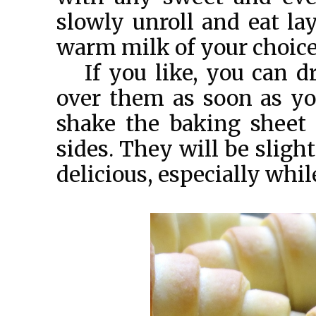
slowly unroll and eat lay
warm milk of your choice
If you like, you can d
over them as soon as yo
shake the baking sheet l
sides. They will be sligh
delicious, especially whil