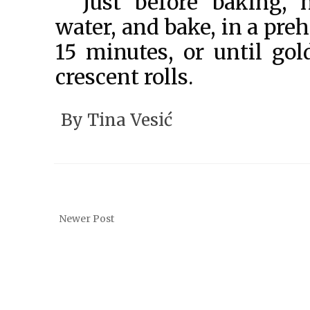
Just before baking,
water, and bake, in a pre
15 minutes, or until gol
crescent rolls.
By
Tina Vesić
Newer Post