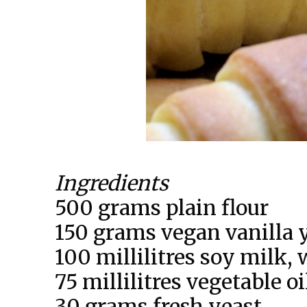
Ingredients
500 grams plain flour
150 grams vegan vanilla 
100 millilitres soy milk,
75 millilitres vegetable oi
30 grams fresh yeast