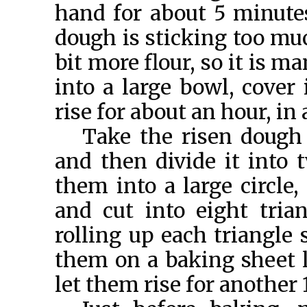
hand for about 5 minutes
dough is sticking too muc
bit more flour, so it is 
into a large bowl, cover 
rise for about an hour, in
Take the risen dough 
and then divide it into 
them into a large circle,
and cut into eight tria
rolling up each triangle 
them on a baking sheet 
let them rise for another