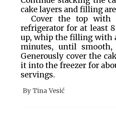
Continue stacking the cak
cake layers and filling ar
Cover the top with 
refrigerator for at least
up, whip the filling with
minutes, until smooth,
Generously cover the cak
it into the freezer for ab
servings.
© Tina Vesić 2
By
Tina Vesić