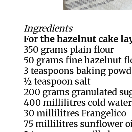
Ingredients
For the hazelnut cake la
350 grams plain flour
50 grams fine hazelnut fl
3 teaspoons baking powd
½ teaspoon salt
200 grams granulated su
400 millilitres cold water
30 millilitres Frangelico
75 millilitres sunflower o