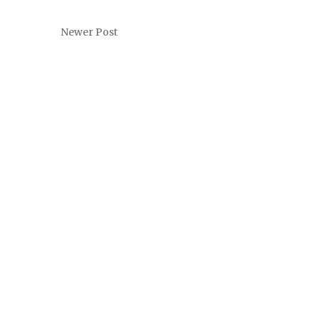
Newer Post