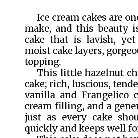
Ice cream cakes are one
make, and this beauty i
cake that is lavish, ye
moist cake layers, gorgeo
topping.
This little hazelnut c
cake; rich, luscious, tende
vanilla and Frangelico 
cream filling, and a gene
just as every cake shou
quickly and keeps well fo