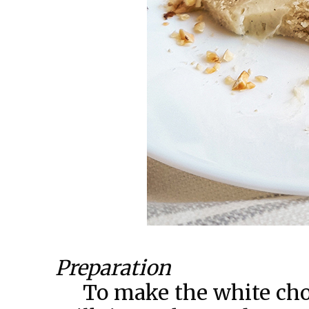
Preparation
To make the white choc