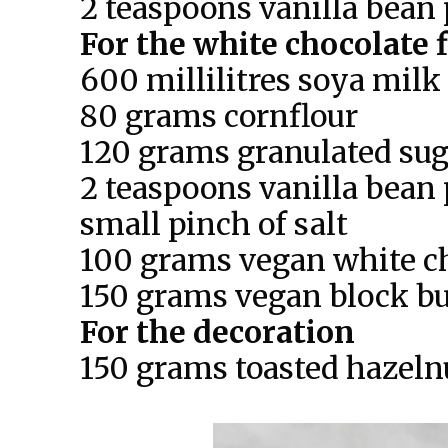
2 teaspoons vanilla bean 
For the white chocolate f
600 millilitres soya milk
80 grams cornflour
120 grams granulated sug
2 teaspoons vanilla bean 
small pinch of salt
100 grams vegan white c
150 grams vegan block bu
For the decoration
150 grams toasted hazeln