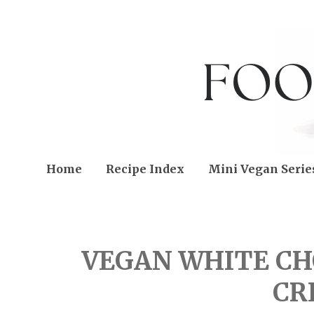
Home
Recipe Index
Mini Vegan Serie
FRIDAY, AUGUST 06, 20
VEGAN WHITE CH
CR