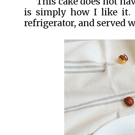
This cake does not hav
is simply how I like it. 
refrigerator, and served w