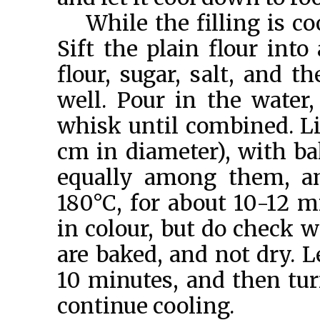
While the filling is c
Sift the plain flour into
flour, sugar, salt, and 
well. Pour in the water, 
whisk until combined. Li
cm in diameter), with ba
equally among them, an
180°C, for about 10-12 m
in colour, but do check w
are baked, and not dry. L
10 minutes, and then tur
continue cooling.