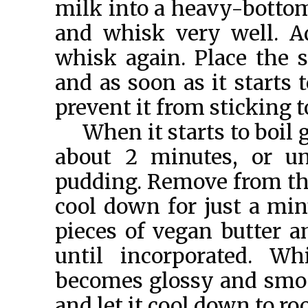
milk into a heavy-bottome
and whisk very well. A
whisk again. Place the
and as soon as it starts 
prevent it from sticking 
When it starts to boil 
about 2 minutes, or un
pudding. Remove from the 
cool down for just a min
pieces of vegan butter a
until incorporated. Wh
becomes glossy and smoot
and let it cool down to r