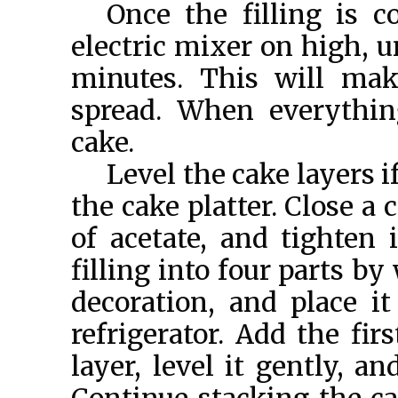
Once the filling is c
electric mixer on high, 
minutes. This will mak
spread. When everythin
cake.
Level the cake layers i
the cake platter. Close a 
of acetate, and tighten i
filling into four parts b
decoration, and place i
refrigerator. Add the fir
layer, level it gently, a