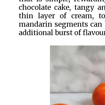
chocolate cake, tangy an
thin layer of cream, to
mandarin segments can be
additional burst of flavou