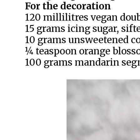
For the decoration
120 millilitres vegan dou
15 grams icing sugar, sift
10 grams unsweetened c
¼ teaspoon orange bloss
100 grams mandarin segm