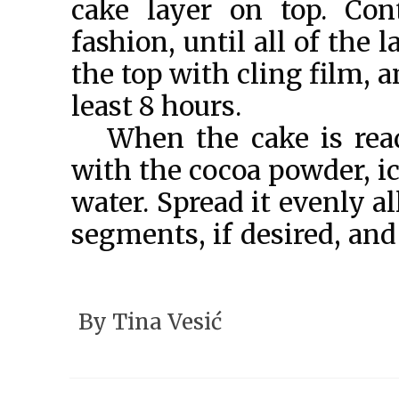
cake layer on top. Con
fashion, until all of the 
the top with cling film, an
least 8 hours.
When the cake is rea
with the cocoa powder, i
water. Spread it evenly a
segments, if desired, and
VESIĆ 2021
By
Tina Vesić