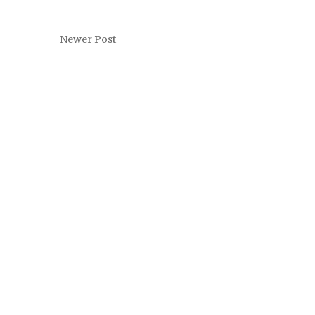
Newer Post