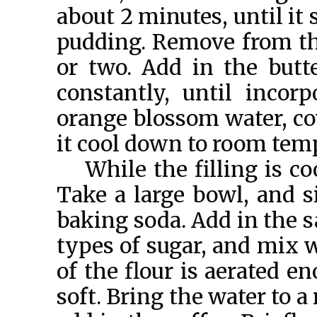
about 2 minutes, until it
pudding. Remove from the
or two. Add in the butt
constantly, until incor
orange blossom water, cov
it cool down to room tem
While the filling is c
Take a large bowl, and si
baking soda. Add in the s
types of sugar, and mix w
of the flour is aerated e
soft. Bring the water to a