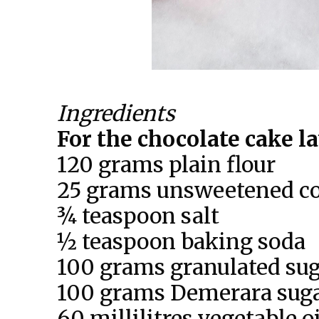
Ingredients
For the chocolate cake l
120 grams plain flour
25 grams unsweetened c
¾ teaspoon salt
½ teaspoon baking soda
100 grams granulated su
100 grams Demerara sug
60 millilitres vegetable oi