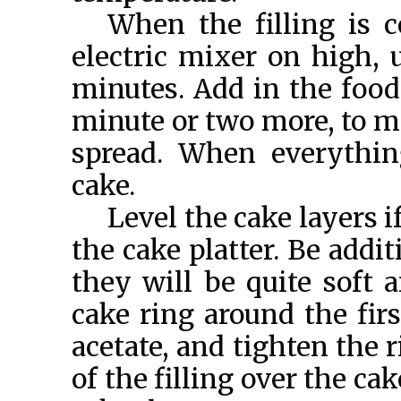
When the filling is c
electric mixer on high,
minutes. Add in the food 
minute or two more, to ma
spread. When everythin
cake.
Level the cake layers i
the cake platter. Be addi
they will be quite soft a
cake ring around the first
acetate, and tighten the r
of the filling over the cak