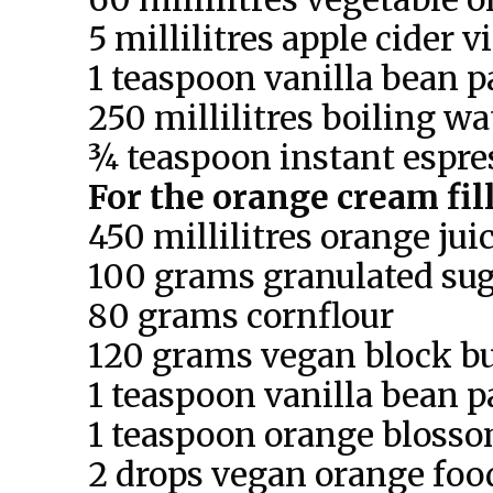
5 millilitres apple cider 
1 teaspoon vanilla bean p
250 millilitres boiling wa
¾ teaspoon instant espr
For the orange cream fil
450 millilitres orange jui
100 grams granulated su
80 grams cornflour
120 grams vegan block bu
1 teaspoon vanilla bean p
1 teaspoon orange bloss
2 drops vegan orange food