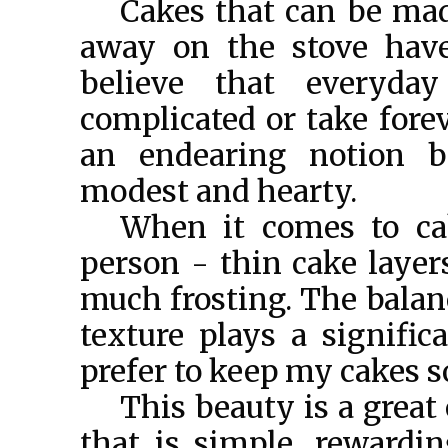
Cakes that can be mad
away on the stove have
believe that everyda
complicated or take fore
an endearing notion be
modest and hearty.
When it comes to ca
person - thin cake layers
much frosting. The balan
texture plays a signific
prefer to keep my cakes s
This beauty is a great
that is simple, rewardi