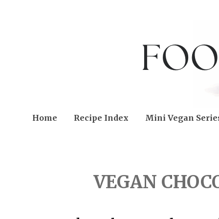
Home
Recipe Index
Mini Vegan Serie
FRIDAY, MARCH 19, 202
VEGAN CHOC