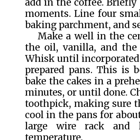
add in the coffee. Briefly
moments. Line four smal
baking parchment, and se
Make a well in the cen
the oil, vanilla, and th
Whisk until incorporated
prepared pans. This is 
bake the cakes in a prehe
minutes, or until done. C
toothpick, making sure t
cool in the pans for abou
large wire rack and
temperature.