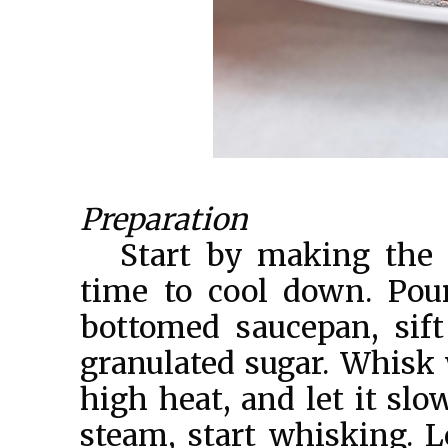
Preparation
Start by making the o
time to cool down. Pou
bottomed saucepan, sift
granulated sugar. Whisk
high heat, and let it slo
steam, start whisking. L