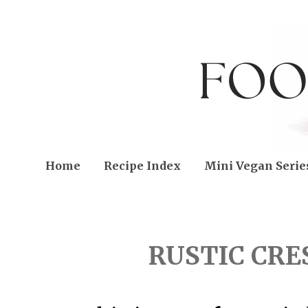
Home
Recipe Index
Mini Vegan Serie
FRIDAY, SEPTEMBER 11
RUSTIC CRE