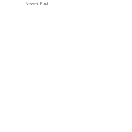
Newer Post