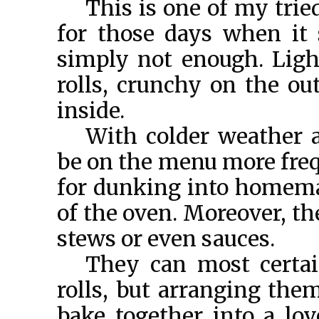
This is one of my trie
for those days when it
simply not enough. Light
rolls, crunchy on the out
inside.
With colder weather a
be on the menu more freq
for dunking into homemad
of the oven. Moreover, th
stews or even sauces.
They can most certai
rolls, but arranging the
bake together into a lov