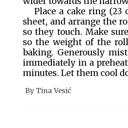
wider towards the narrowe
Place a cake ring (23
sheet, and arrange the ro
so they touch. Make sur
so the weight of the rol
baking. Generously mis
immediately in a preheat
minutes. Let them cool do
By
Tina Vesić