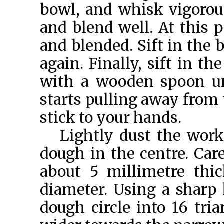
bowl, and whisk vigorous
and blend well. At this 
and blended. Sift in the
again. Finally, sift in t
with a wooden spoon un
starts pulling away from 
stick to your hands.
Lightly dust the work
dough in the centre. Caref
about 5 millimetre thi
diameter. Using a sharp k
dough circle into 16 tri