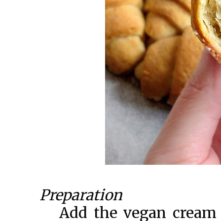
Preparation
Add the vegan cream 