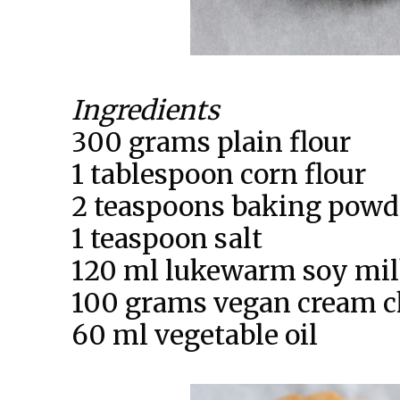
Ingredients
300 grams plain flour
1 tablespoon corn flour
2 teaspoons baking powd
1 teaspoon salt
120 ml lukewarm soy mi
100 grams vegan cream c
60 ml vegetable oil