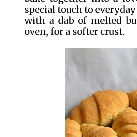
special touch to everyday
with a dab of melted bu
oven, for a softer crust.