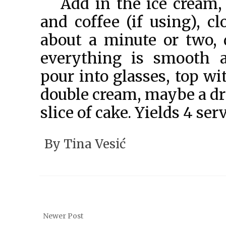
Add in the ice cream,
and coffee (if using), cl
about a minute or two, 
everything is smooth 
pour into glasses, top w
double cream, maybe a dri
slice of cake. Yields 4 ser
By
Tina Vesić
Newer Post