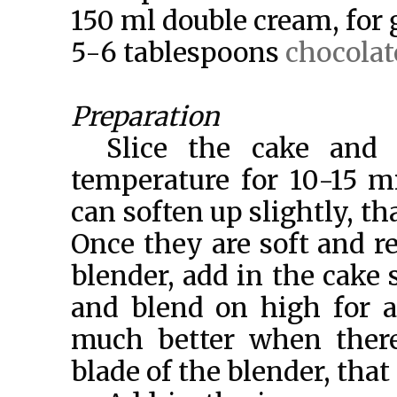
150 ml double cream, for
5-6 tablespoons
chocolat
Preparation
Slice the cake and 
temperature for 10-15 mi
can soften up slightly, tha
Once they are soft and re
blender, add in the cake s
and blend on high for a
much better when there 
blade of the blender, that 