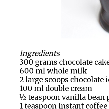
Ingredients
300 grams chocolate cake 
600 ml whole milk
2 large scoops chocolate 
100 ml double cream
½ teaspoon vanilla bean 
1 teaspoon instant coffee