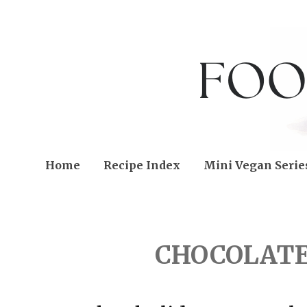
Home
Recipe Index
Mini Vegan Serie
FRIDAY, JANUARY 06, 2
CHOCOLATE