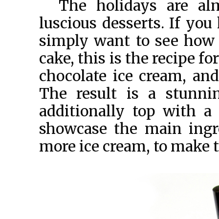
The holidays are al
luscious desserts. If you
simply want to see how w
cake, this is the recipe f
chocolate ice cream, and
The result is a stunni
additionally top with a 
showcase the main ingr
more ice cream, to make 