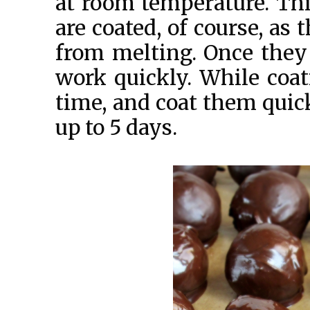
at room temperature. Thi
are coated, of course, as
from melting. Once they 
work quickly. While coa
time, and coat them quick
up to 5 days.