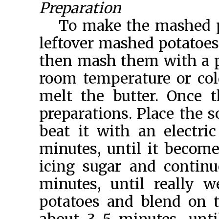
Preparation
To make the mashed po
leftover mashed potatoes,
then mash them with a p
room temperature or cold
melt the butter. Once 
preparations. Place the s
beat it with an electri
minutes, until it becom
icing sugar and contin
minutes, until really 
potatoes and blend on t