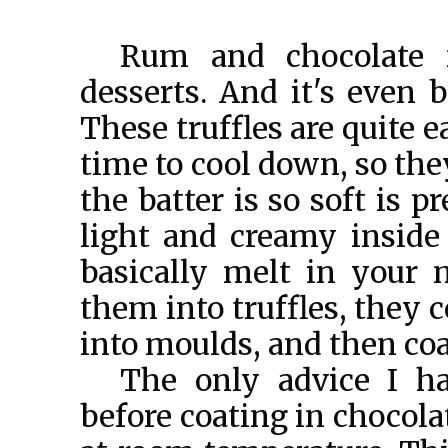
Rum and chocolate 
desserts. And it's even b
These truffles are quite 
time to cool down, so th
the batter is so soft is 
light and creamy inside 
basically melt in your
them into truffles, they 
into moulds, and then coa
The only advice I ha
before coating in chocola