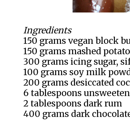
Ingredients
150 grams vegan block bu
150 grams mashed potato
300 grams icing sugar, si
100 grams soy milk powde
200 grams desiccated co
6 tablespoons unsweeten
2 tablespoons dark rum
400 grams dark chocolate