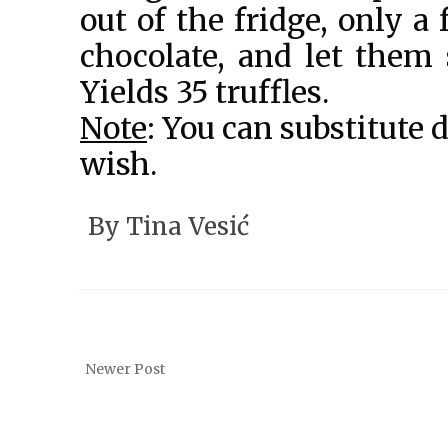
out of the fridge, only a
chocolate, and let them 
Yields 35 truffles.
Note
: You can substitute 
wish.
By
Tina Vesić
Newer Post