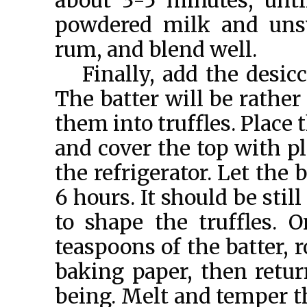
about 3-5 minutes, unti
powdered milk and uns
rum, and blend well.
Finally, add the desi
The batter will be rather 
them into truffles. Place t
and cover the top with pl
the refrigerator. Let the b
6 hours. It should be stil
to shape the truffles. O
teaspoons of the batter, r
baking paper, then retur
being. Melt and temper th