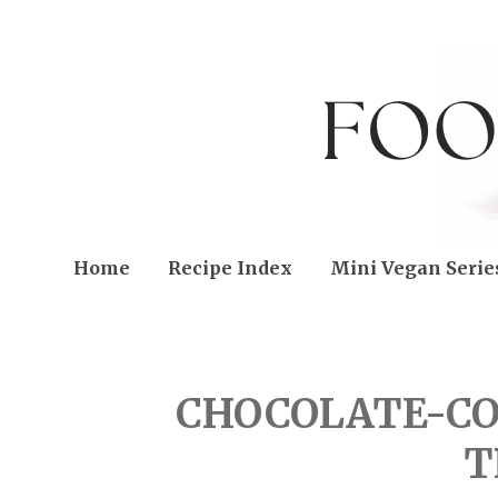
Home
Recipe Index
Mini Vegan Serie
FRIDAY, AUGUST 19, 20
CHOCOLATE-C
T