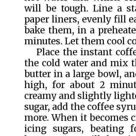
will be tough. Line a s
paper liners, evenly fill
bake them, in a preheate
minutes. Let them cool co
Place the instant coff
the cold water and mix t
butter in a large bowl, a
high, for about 2 minu
creamy and slightly lighter
sugar, add the coffee syr
more. When it becomes cre
icing sugars, beating 