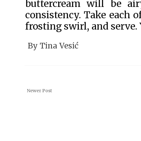
buttercream will be a
consistency. Take each o
frosting swirl, and serve.
By
Tina Vesić
Newer Post