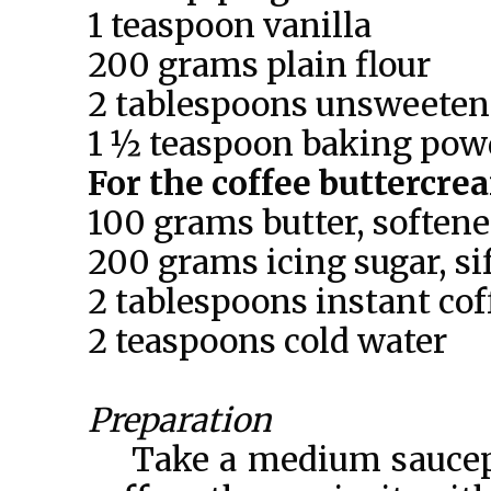
1 teaspoon vanilla
200 grams plain flour
2 tablespoons unsweeten
1 ½ teaspoon baking pow
For the coffee buttercre
100 grams butter, soften
200 grams icing sugar, si
2 tablespoons instant cof
2 teaspoons cold water
Preparation
Take a medium saucepa