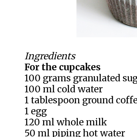
Ingredients
For the cupcakes
100 grams granulated su
100 ml cold water
1 tablespoon ground coff
1 egg
120 ml whole milk
50 ml piping hot water