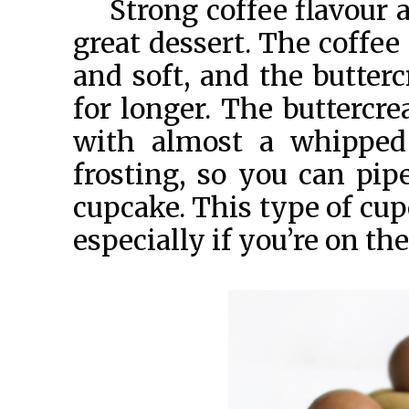
Strong coffee flavour 
great dessert. The coffee
and soft, and the butte
for longer. The buttercre
with almost a whipped 
frosting, so you can pip
cupcake. This type of cup
especially if you’re on th