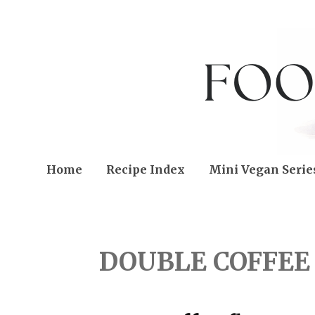
Home
Recipe Index
Mini Vegan Serie
TUESDAY, APRIL 12, 20
DOUBLE COFFEE