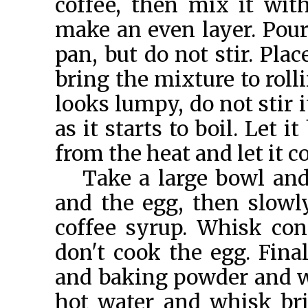
coffee, then mix it wit
make an even layer. Pour
pan, but do not stir. Pla
bring the mixture to rolli
looks lumpy, do not stir i
as it starts to boil. Let 
from the heat and let it c
Take a large bowl and
and the egg, then slowl
coffee syrup. Whisk con
don't cook the egg. Final
and baking powder and w
hot water and whisk bri