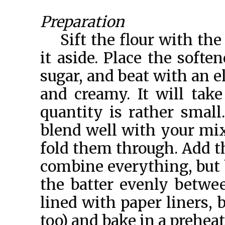
Preparation
Sift the flour with th
it aside. Place the softe
sugar, and beat with an e
and creamy. It will tak
quantity is rather smal
blend well with your mixe
fold them through. Add t
combine everything, but b
the batter evenly betwe
lined with paper liners, 
too) and bake in a prehea