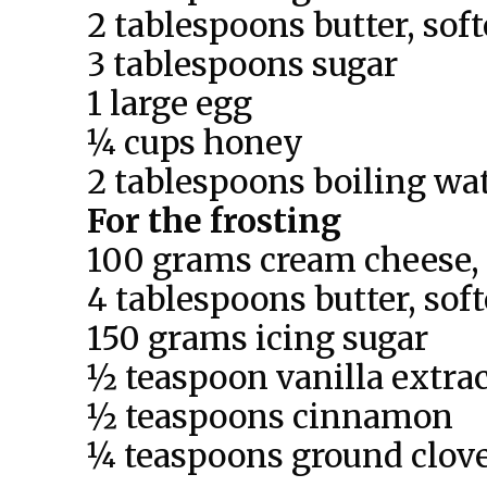
2 tablespoons butter, sof
3 tablespoons sugar
1 large egg
¼ cups honey
2 tablespoons boiling wa
For the frosting
100 grams cream cheese,
4 tablespoons butter, sof
150 grams icing sugar
½ teaspoon vanilla extra
½ teaspoons cinnamon
¼ teaspoons ground clov