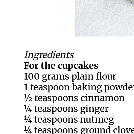
Ingredients
For the cupcakes
100 grams plain flour
1 teaspoon baking powde
½ teaspoons cinnamon
¼ teaspoons ginger
¼ teaspoons nutmeg
¼ teaspoons ground clov