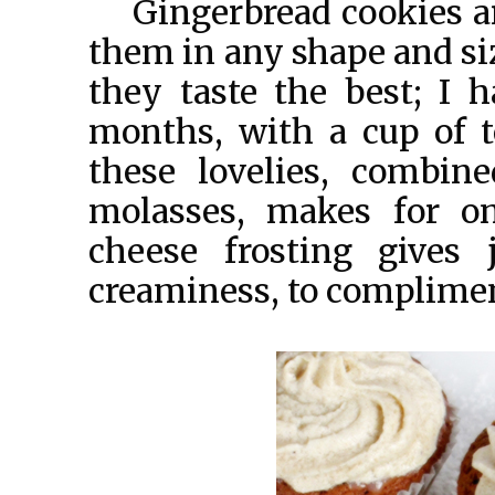
Gingerbread cookies ar
them in any shape and siz
they taste the best; I 
months, with a cup of t
these lovelies, combin
molasses, makes for on
cheese frosting gives
creaminess, to compliment