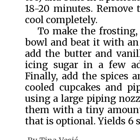
18-20 minutes. Remove 
cool completely.
To make the frosting,
bowl and beat it with an
add the butter and vanil
icing sugar in a few ad
Finally, add the spices 
cooled cupcakes and pip
using a large piping nozz
them with a tiny amount
that is optional. Yields 6