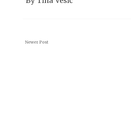
By
Tina Vesić
Newer Post