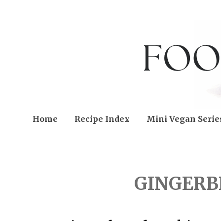
Home
Recipe Index
Mini Vegan Serie
TUESDAY, DECEMBER 22
GINGERB