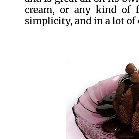
cream, or any kind of f
simplicity, and in a lot of