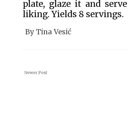
plate, glaze it and serve
liking. Yields 8 servings.
By
Tina Vesić
Newer Post