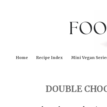
Home
Recipe Index
Mini Vegan Serie
WEDNESDAY, DECEMBER
DOUBLE CHO