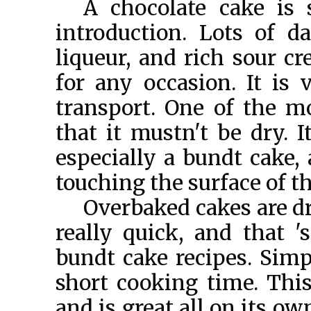
A chocolate cake is
introduction. Lots of d
liqueur, and rich sour c
for any occasion. It is
transport. One of the m
that it mustn't be dry. I
especially a bundt cake, 
touching the surface of t
Overbaked cakes are dr
really quick, and that 
bundt cake recipes. Simpl
short cooking time. Thi
and is great all on its o