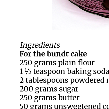
Ingredients
For the bundt cake
250 grams plain flour
1 ½ teaspoon baking sod
2 tablespoons powdered 
200 grams sugar
250 grams butter
50 grams unsweetened c