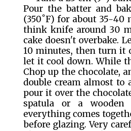
Pour the batter and bak
(350˚F) for about 35-40 
think knife around 30 m
cake doesn't overbake. Le
10 minutes, then turn it 
let it cool down. While t
Chop up the chocolate, an
double cream almost to a 
pour it over the chocolate
spatula or a wooden
everything comes togethe
before glazing. Very care