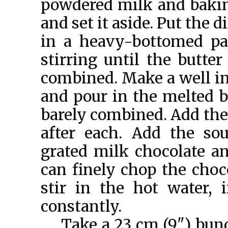
powdered milk and bakin
and set it aside. Put the 
in a heavy-bottomed pa
stirring until the butte
combined. Make a well in
and pour in the melted bu
barely combined. Add the 
after each. Add the sou
grated milk chocolate an
can finely chop the choco
stir in the hot water,
constantly.
Take a 23 cm (9") bund