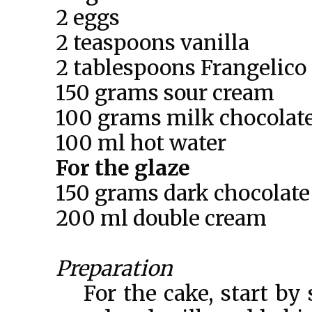
2 eggs
2 teaspoons vanilla
2 tablespoons Frangelico
150 grams sour cream
100 grams milk chocolate
100 ml hot water
For the glaze
150 grams dark chocolate
200 ml double cream
Preparation
For the cake, start by 