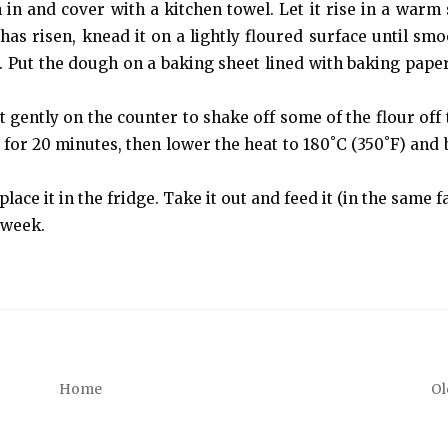
gh in and cover with a kitchen towel. Let it rise in a warm
has risen, knead it on a lightly floured surface until smoo
ur. Put the dough on a baking sheet lined with baking paper
 gently on the counter to shake off some of the flour off t
 for 20 minutes, then lower the heat to 180˚C (350˚F) and 
place it in the fridge. Take it out and feed it (in the same f
 week.
Home
Ol