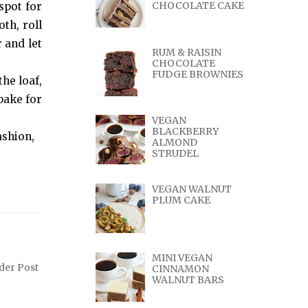
CHOCOLATE CAKE
 spot for
th, roll
 and let
RUM & RAISIN
CHOCOLATE
FUDGE BROWNIES
he loaf,
bake for
VEGAN
BLACKBERRY
ashion,
ALMOND
STRUDEL
VEGAN WALNUT
PLUM CAKE
MINI VEGAN
der Post
CINNAMON
WALNUT BARS