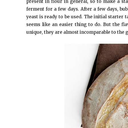
present in flour in general, so to make a star
ferment for a few days. After a few days, bub
yeast is ready to be used. The initial starter
seems like an easier thing to do. But the fl
unique, they are almost incomparable to the 