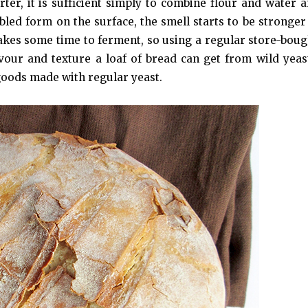
ter, it is sufficient simply to combine flour and water an
bled form on the surface, the smell starts to be stronger
 takes some time to ferment, so using a regular store-boug
avour and texture a loaf of bread can get from wild yeas
goods made with regular yeast.