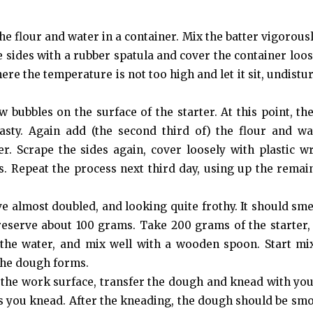
he flour and water in a container. Mix the batter vigorousl
sides with a rubber spatula and cover the container loos
e the temperature is not too high and let it sit, undistur
 bubbles on the surface of the starter. At this point, the
sty. Again add (the second third of) the flour and wat
r. Scrape the sides again, cover loosely with plastic w
. Repeat the process next third day, using up the remai
ve almost doubled, and looking quite frothy. It should smel
 reserve about 100 grams. Take 200 grams of the starter,
of the water, and mix well with a wooden spoon. Start mi
 the dough forms.
 the work surface, transfer the dough and knead with yo
as you knead. After the kneading, the dough should be sm