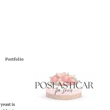
Portfolio
 yeast is