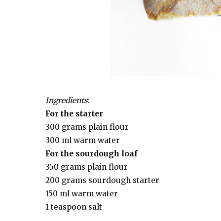
Ingredients
:
For the starter
300 grams plain flour
300 ml warm water
For the sourdough loaf
350 grams plain flour
200 grams sourdough starter
150 ml warm water
1 teaspoon salt