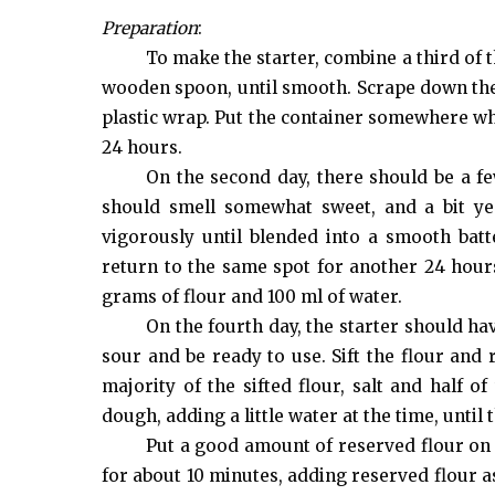
Preparation
:
To make the starter, combine a third of t
wooden spoon, until smooth. Scrape down the 
plastic wrap. Put the container somewhere wher
24 hours.
On the second day, there should be a few
should smell somewhat sweet, and a bit yea
vigorously until blended into a smooth batte
return to the same spot for another 24 hours
grams of flour and 100 ml of water.
On the fourth day, the starter should ha
sour and be ready to use. Sift the flour and
majority of the sifted flour, salt and half 
dough, adding a little water at the time, until
Put a good amount of reserved flour on
for about 10 minutes, adding reserved flour 