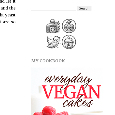
d let it
 and the
ht yeast
t are so
MY COOKBOOK