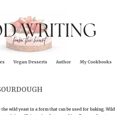
es
Vegan Desserts
Author
My Cookbooks
SOURDOUGH
 the wild yeast in a form that can be used for baking. Wild