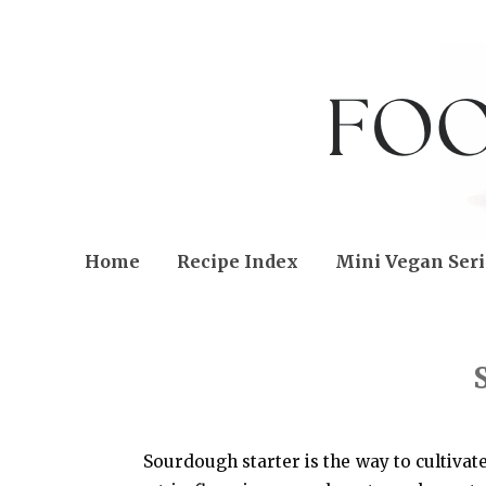
Home
Recipe Index
Mini Vegan Seri
SUNDAY, NOVEMBER 30, 2014
Sourdough starter is the way to cultivate