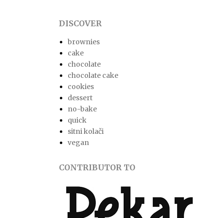
DISCOVER
brownies
cake
chocolate
chocolate cake
cookies
dessert
no-bake
quick
sitni kolači
vegan
CONTRIBUTOR TO