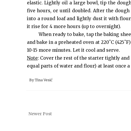
elastic. Lightly oil a large bowl, tip the dou
five hours, or until doubled. After the dough 
into a round loaf and lightly dust it with flo
it rise for 4 more hours (up to overnight).
When ready to bake, tap the baking sheet
and bake in a preheated oven at 220˚C (425˚F)
10-15 more minutes. Let it cool and serve.
Note
: Cover the rest of the starter tightly and 
equal parts of water and flour) at least once a
By
Tina Vesić
Newer Post