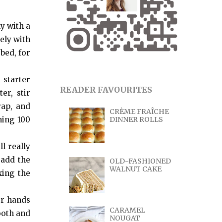
y with a
ely with
bed, for
 starter
READER FAVOURITES
er, stir
rap, and
CRÈME FRAÎCHE
ning 100
DINNER ROLLS
l really
 add the
OLD-FASHIONED
WALNUT CAKE
xing the
ur hands
CARAMEL
ooth and
NOUGAT