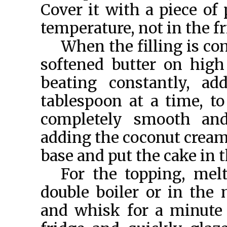
Cover it with a piece of 
temperature, not in the fr
When the filling is com
softened butter on high 
beating constantly, a
tablespoon at a time, to
completely smooth an
adding the coconut cream.
base and put the cake in th
For the topping, melt
double boiler or in the
and whisk for a minute 