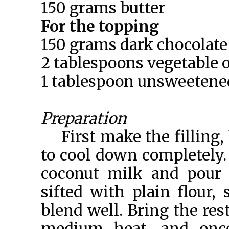
150 grams butter
For the topping
150 grams dark chocolate
2 tablespoons vegetable o
1 tablespoon unsweetene
Preparation
First make the filling, 
to cool down completely.
coconut milk and pour 
sifted with plain flour,
blend well. Bring the res
medium heat, and once 