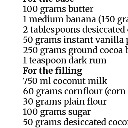
100 grams butter
1 medium banana (150 gr
2 tablespoons desiccated
50 grams instant vanilla
250 grams ground cocoa b
1 teaspoon dark rum
For the filling
750 ml coconut milk
60 grams cornflour (corn 
30 grams plain flour
100 grams sugar
50 grams desiccated coco