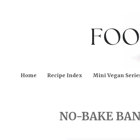
Home
Recipe Index
Mini Vegan Serie
SUNDAY, OCTOBER 20, 
NO-BAKE BA