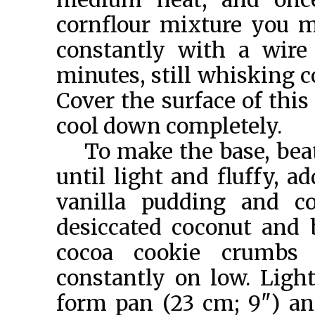
cornflour mixture you m
constantly with a wire
minutes, still whisking c
Cover the surface of this
cool down completely.
To make the base, beat
until light and fluffy, 
vanilla pudding and 
desiccated coconut and 
cocoa cookie crumbs 
constantly on low. Ligh
form pan (23 cm; 9") and