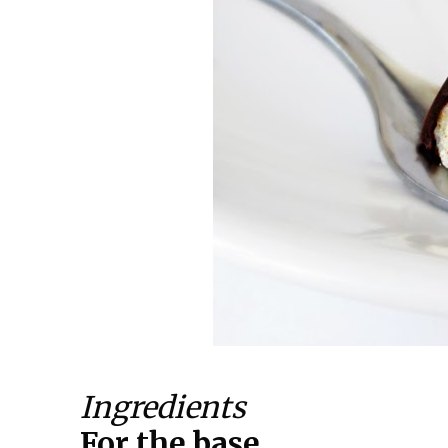
Ingredients
For the base