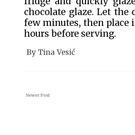
fridge and quickly glaz
chocolate glaze. Let the 
few minutes, then place it
hours before serving.
By
Tina Vesić
Newer Post