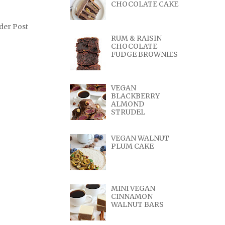
CHOCOLATE CAKE
der Post
RUM & RAISIN
CHOCOLATE
FUDGE BROWNIES
VEGAN
BLACKBERRY
ALMOND
STRUDEL
VEGAN WALNUT
PLUM CAKE
MINI VEGAN
CINNAMON
WALNUT BARS