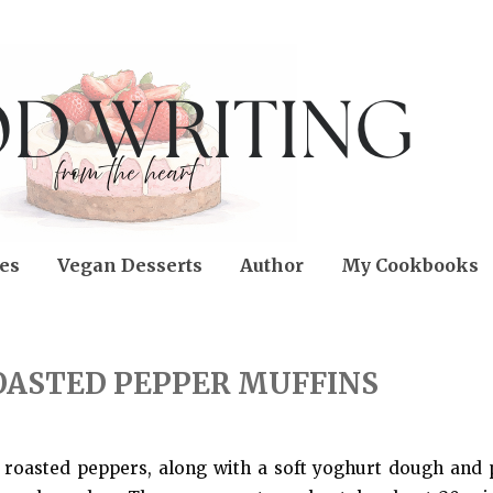
es
Vegan Desserts
Author
My Cookbooks
OASTED PEPPER MUFFINS
 roasted peppers, along with a soft yoghurt dough and