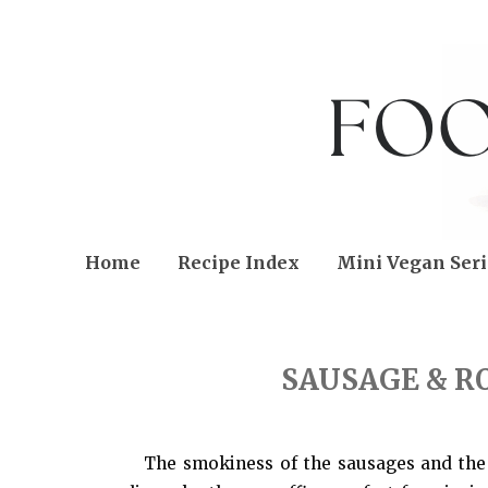
Home
Recipe Index
Mini Vegan Seri
THURSDAY, SEPTEMBER 20, 2012
SAUSAGE & R
The smokiness of the sausages and the