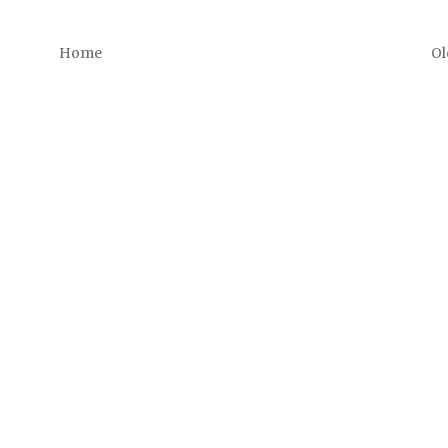
Home
Ol