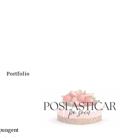
Portfolio
 pungent