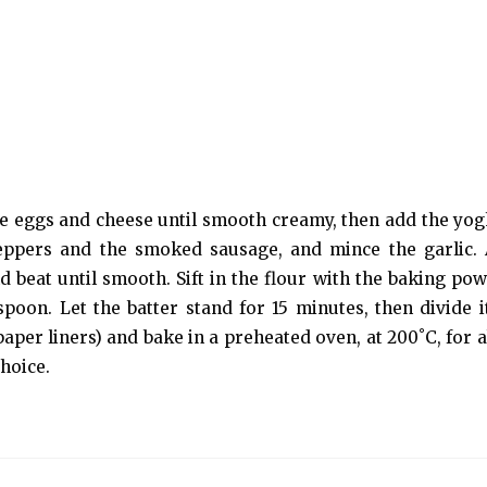
he eggs and cheese until smooth creamy, then add the yogh
peppers and the smoked sausage, and mince the garlic.
d beat until smooth. Sift in the flour with the baking po
spoon. Let the batter stand for 15 minutes, then divide i
aper liners) and bake in a preheated oven, at 200˚C, for a
hoice.