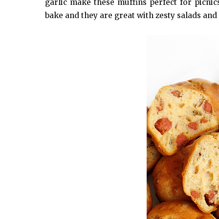
garlic make these muffins perfect for picni
bake and they are great with zesty salads and