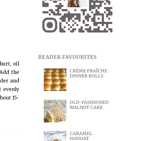
READER FAVOURITES
urt, oil
CRÈME FRAÎCHE
 Add the
DINNER ROLLS
wder and
t evenly
bout 15-
OLD-FASHIONED
WALNUT CAKE
CARAMEL
NOUGAT