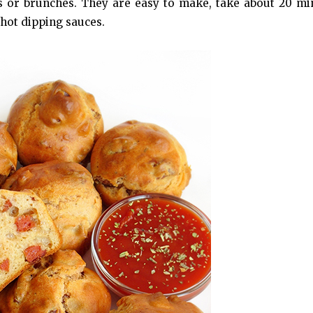
cs or brunches. They are easy to make, take about 20 mi
 hot dipping sauces.