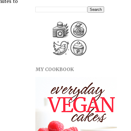
nutes to
MY COOKBOOK