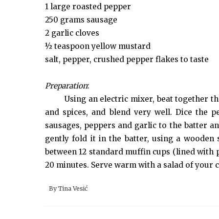
1 large roasted pepper
250 grams sausage
2 garlic cloves
½ teaspoon yellow mustard
salt, pepper, crushed pepper flakes to taste
Preparation
:
Using an electric mixer, beat together t
and spices, and blend very well. Dice the 
sausages, peppers and garlic to the batter an
gently fold it in the batter, using a wooden 
between 12 standard muffin cups (lined with p
20 minutes. Serve warm with a salad of your c
By
Tina Vesić