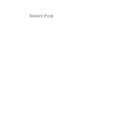
Newer Post