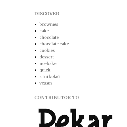
DISCOVER
brownies
cake
chocolate
chocolate cake
cookies
dessert
no-bake
quick
sitni kolači
vegan
CONTRIBUTOR TO