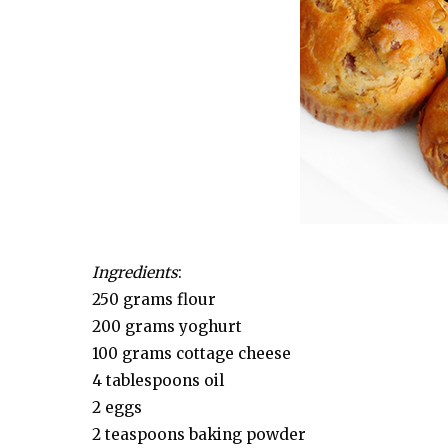
Ingredients
:
250 grams flour
200 grams yoghurt
100 grams cottage cheese
4 tablespoons oil
2 eggs
2 teaspoons baking powder