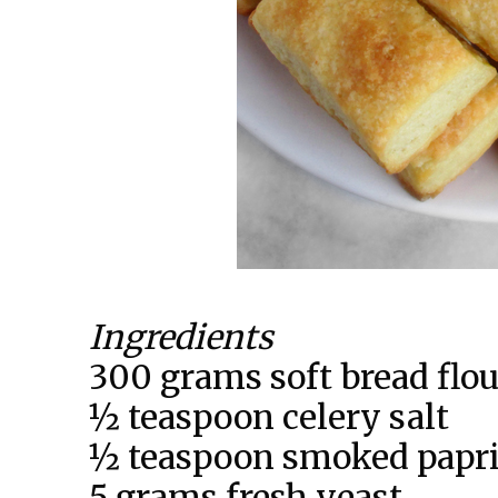
Ingredients
300 grams soft bread flou
½ teaspoon celery salt
½ teaspoon smoked papr
5 grams fresh yeast