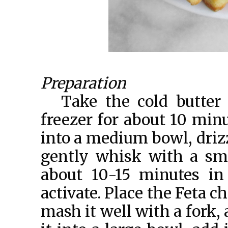
Preparation
Take the cold butter 
freezer for about 10 minu
into a medium bowl, drizz
gently whisk with a smal
about 10-15 minutes in
activate. Place the Feta 
mash it well with a fork, a