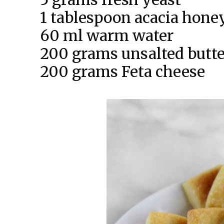
1 tablespoon acacia hone
60 ml warm water
200 grams unsalted butter
200 grams Feta cheese