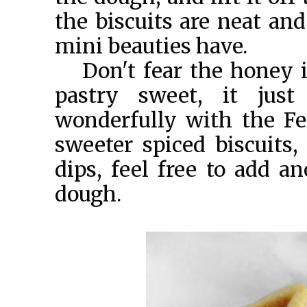
the biscuits are neat and
mini beauties have.
Don't fear the honey i
pastry sweet, it just
wonderfully with the Fet
sweeter spiced biscuits
dips, feel free to add a
dough.