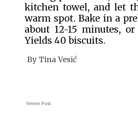
kitchen towel, and let t
warm spot. Bake in a pre
about 12-15 minutes, or
Yields 40 biscuits.
By
Tina Vesić
Newer Post