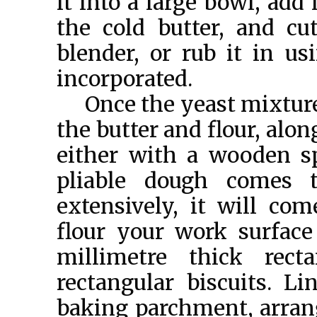
it into a large bowl, add
the cold butter, and cu
blender, or rub it in us
incorporated.
Once the yeast mixture 
the butter and flour, alon
either with a wooden sp
pliable dough comes 
extensively, it will com
flour your work surface
millimetre thick rect
rectangular biscuits. L
baking parchment, arrang