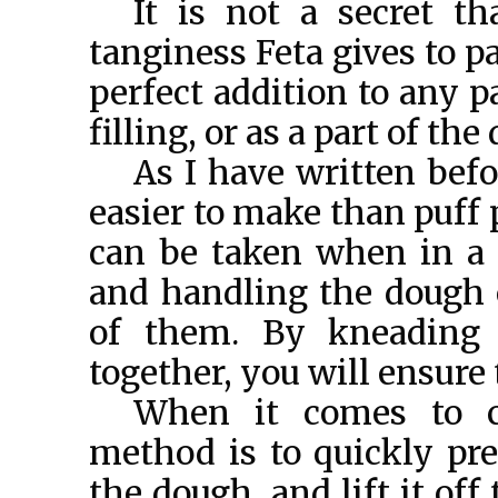
It is not a secret th
tanginess Feta gives to pas
perfect addition to any p
filling, or as a part of the
As I have written befo
easier to make than puff 
can be taken when in a 
and handling the dough
of them. By kneading 
together, you will ensure 
When it comes to c
method is to quickly pre
the dough, and lift it off