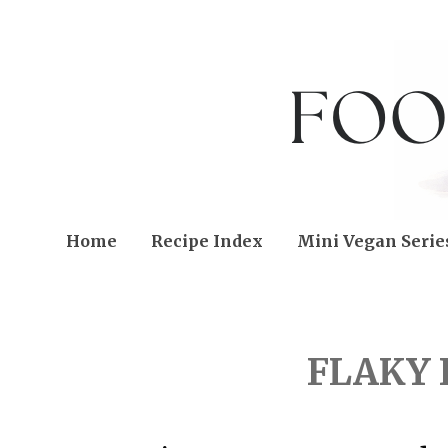
Home
Recipe Index
Mini Vegan Serie
FRIDAY, MARCH 29, 201
FLAKY 