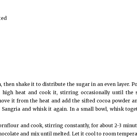
ted
 then shake it to distribute the sugar in an even layer. P
igh heat and cook it, stirring occasionally until the 
ove it from the heat and add the sifted cocoa powder and
e Sangria and whisk it again. In a small bowl, whisk toge
ornflour and cook, stirring constantly, for about 2-3 minut
hocolate and mix until melted. Let it cool to room tempera