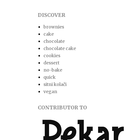
DISCOVER
brownies
cake
chocolate
chocolate cake
cookies
dessert
no-bake
quick
sitni kolači
vegan
CONTRIBUTOR TO