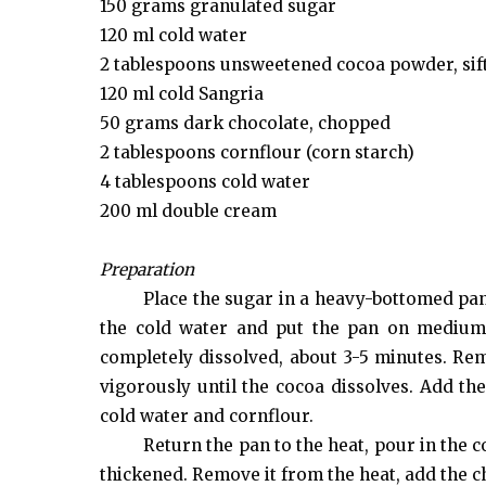
150 grams granulated sugar
120 ml cold water
2 tablespoons unsweetened cocoa powder, sif
120 ml cold Sangria
50 grams dark chocolate, chopped
2 tablespoons cornflour (corn starch)
4 tablespoons cold water
200 ml double cream
Preparation
Place the sugar in a heavy-bottomed pan,
the cold water and put the pan on medium h
completely dissolved, about 3-5 minutes. Rem
vigorously until the cocoa dissolves. Add th
cold water and cornflour.
Return the pan to the heat, pour in the c
thickened. Remove it from the heat, add the c