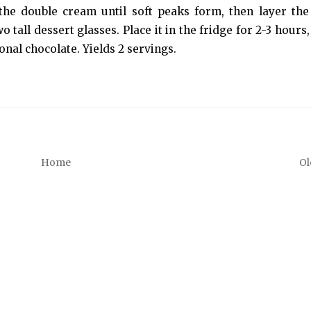
 the double cream until soft peaks form, then layer th
all dessert glasses. Place it in the fridge for 2-3 hours, 
onal chocolate. Yields 2 servings.
Home
Ol