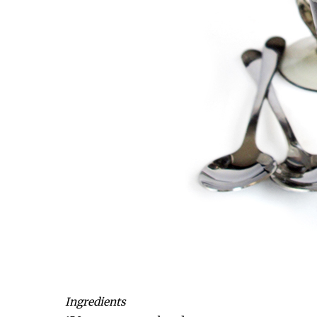
Ingredients