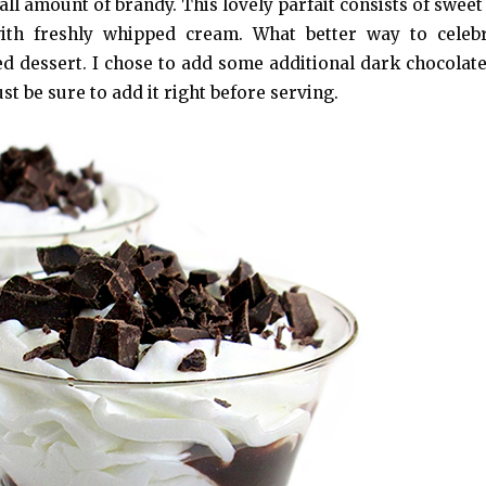
mall amount of brandy. This lovely parfait consists of swee
ith freshly whipped cream. What better way to celebr
d dessert. I chose to add some additional dark chocolate
st be sure to add it right before serving.