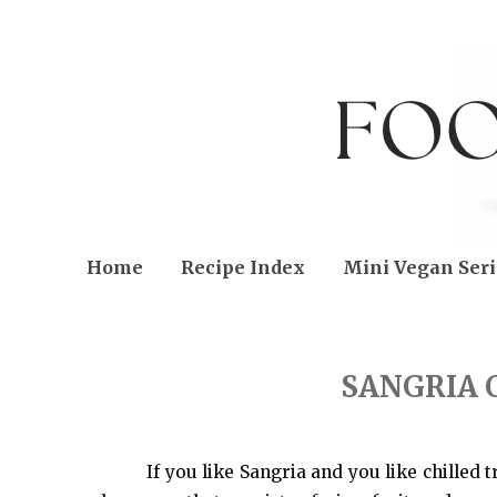
Home
Recipe Index
Mini Vegan Seri
THURSDAY, JUNE 18, 2015
SANGRIA 
If you like Sangria and you like chilled t