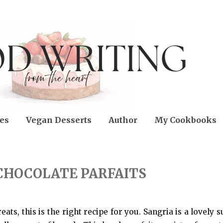
es
Vegan Desserts
Author
My Cookbooks
CHOCOLATE PARFAITS
reats, this is the right recipe for you. Sangria is a lovel