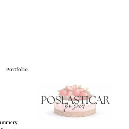
Portfolio
y summery