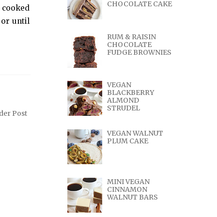
CHOCOLATE CAKE
e cooked
or until
RUM & RAISIN
CHOCOLATE
FUDGE BROWNIES
VEGAN
BLACKBERRY
ALMOND
STRUDEL
der Post
VEGAN WALNUT
PLUM CAKE
MINI VEGAN
CINNAMON
WALNUT BARS