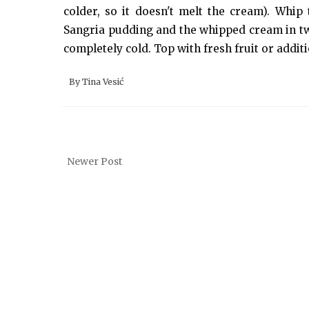
colder, so it doesn't melt the cream). Whip
Sangria pudding and the whipped cream in two t
completely cold. Top with fresh fruit or additi
By
Tina Vesić
Newer Post