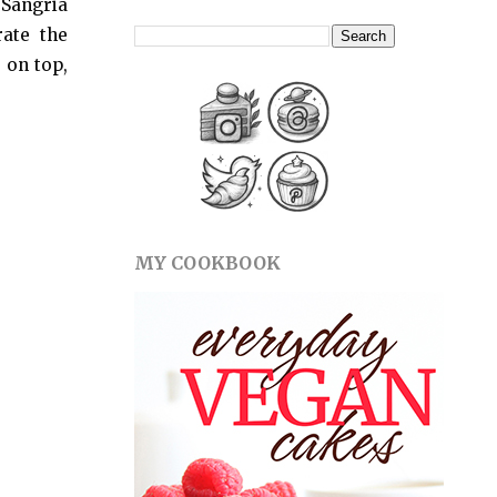
t Sangria
ate the
 on top,
MY COOKBOOK