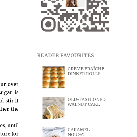
READER FAVOURITES
CRÈME FRAÎCHE
DINNER ROLLS
our over
sugar is
OLD-FASHIONED
 stir it
WALNUT CAKE
ther the
es, until
CARAMEL
ture (or
NOUGAT