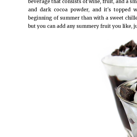
beverage that consists of wine, fruit, and a s
and dark cocoa powder, and it's topped w
beginning of summer than with a sweet chille
but you can add any summery fruit you like, ju