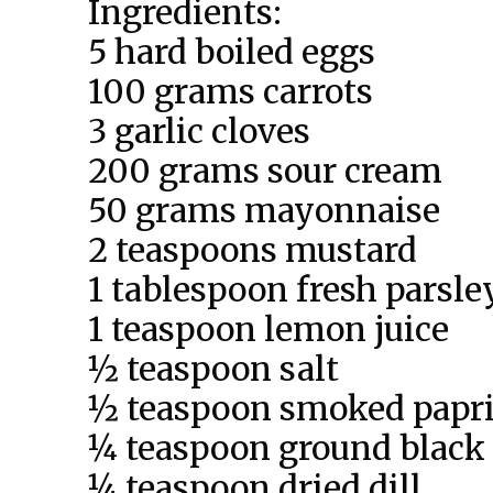
Ingredients:
5 hard boiled eggs
100 grams carrots
3 garlic cloves
200 grams sour cream
50 grams mayonnaise
2 teaspoons mustard
1 tablespoon fresh parsle
1 teaspoon lemon juice
½ teaspoon salt
½ teaspoon smoked papr
¼ teaspoon ground black
¼ teaspoon dried dill