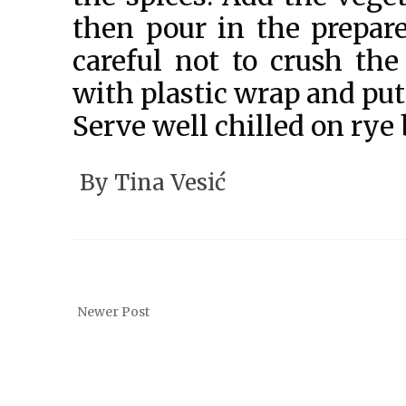
then pour in the prepar
careful not to crush th
with plastic wrap and put i
Serve well chilled on rye 
By
Tina Vesić
Newer Post