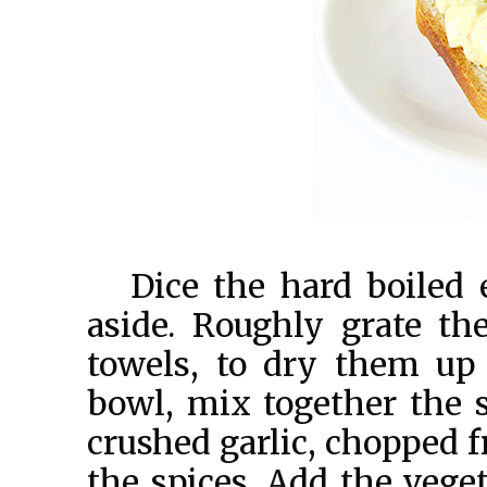
Dice the hard boiled 
aside. Roughly grate t
towels, to dry them up
bowl, mix together the 
crushed garlic, chopped f
the spices. Add the veget