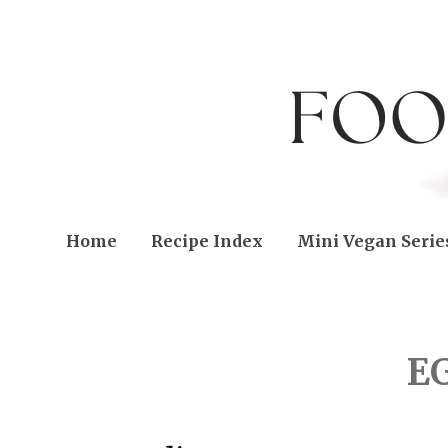
Home
Recipe Index
Mini Vegan Serie
WEDNESDAY, APRIL 23,
E