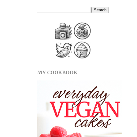
MY COOKBOOK