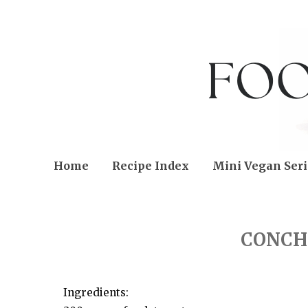
Home
Recipe Index
Mini Vegan Seri
TUESDAY, JANUARY 21, 2014
CONCH
Ingredients: