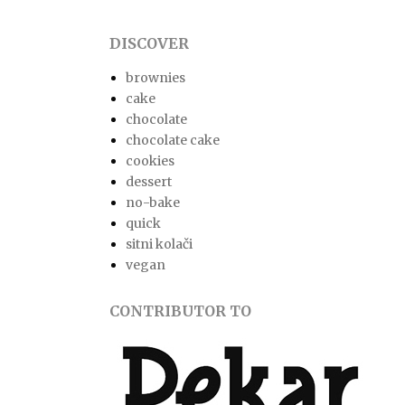
DISCOVER
brownies
cake
chocolate
chocolate cake
cookies
dessert
no-bake
quick
sitni kolači
vegan
CONTRIBUTOR TO