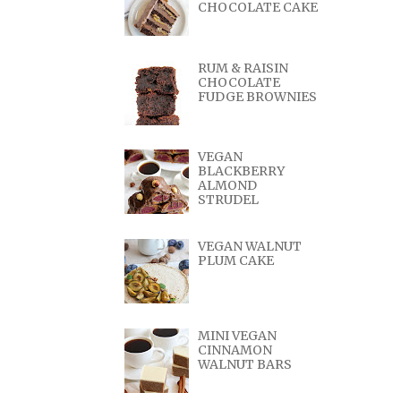
CHOCOLATE CAKE
RUM & RAISIN
CHOCOLATE
FUDGE BROWNIES
VEGAN
BLACKBERRY
ALMOND
STRUDEL
VEGAN WALNUT
PLUM CAKE
MINI VEGAN
CINNAMON
WALNUT BARS