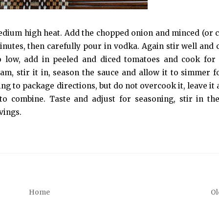
r medium high heat. Add the chopped onion and minced (or 
 minutes, then carefully pour in vodka. Again stir well and
to low, add in peeled and diced tomatoes and cook for
am, stir it in, season the sauce and allow it to simmer f
ng to package directions, but do not overcook it, leave it 
 to combine. Taste and adjust for seasoning, stir in th
vings.
Home
Ol