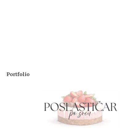
Portfolio