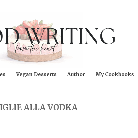
es
Vegan Desserts
Author
My Cookbooks
IGLIE ALLA VODKA