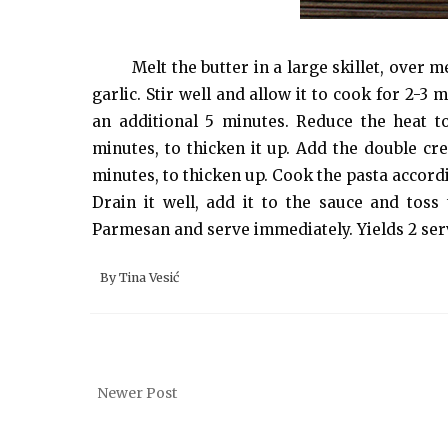
Melt the butter in a large skillet, ove
garlic. Stir well and allow it to cook for 2-3
an additional 5 minutes. Reduce the heat 
minutes, to thicken it up. Add the double cre
minutes, to thicken up. Cook the pasta accordi
Drain it well, add it to the sauce and toss
Parmesan and serve immediately. Yields 2 ser
By
Tina Vesić
Newer Post