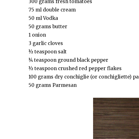
300 grams fresh tomatoes
75 ml double cream
50 ml Vodka
50 grams butter
1 onion
3 garlic cloves
½ teaspoon salt
¼ teaspoon ground black pepper
½ teaspoon crushed red pepper flakes
100 grams dry conchiglie (or conchigliette) pa
50 grams Parmesan