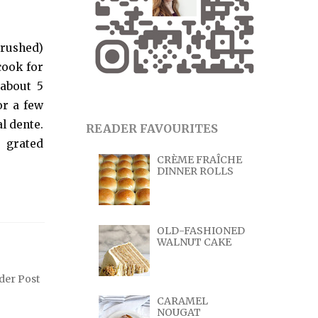
crushed)
 cook for
 about 5
or a few
al dente.
READER FAVOURITES
e grated
CRÈME FRAÎCHE
DINNER ROLLS
OLD-FASHIONED
WALNUT CAKE
der Post
CARAMEL
NOUGAT