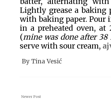
batter, alternating wit
Lightly grease a baking 
with baking paper. Pour i
in a preheated oven, at
(
mine was done after 38
serve with sour cream,
aj
By
Tina Vesić
Newer Post