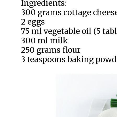
Ingredients:
300 grams cottage chees
2 eggs
75 ml vegetable oil (5 ta
300 ml milk
250 grams flour
3 teaspoons baking powd