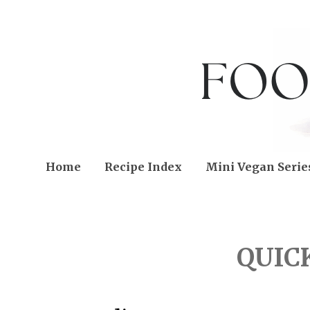
Home
Recipe Index
Mini Vegan Serie
FRIDAY, APRIL 12, 2013
QUIC