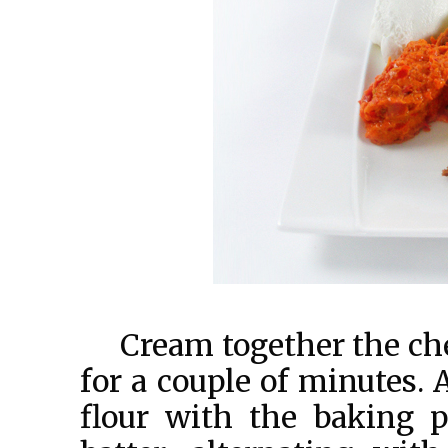
Cream together the ch
for a couple of minutes. 
flour with the baking 