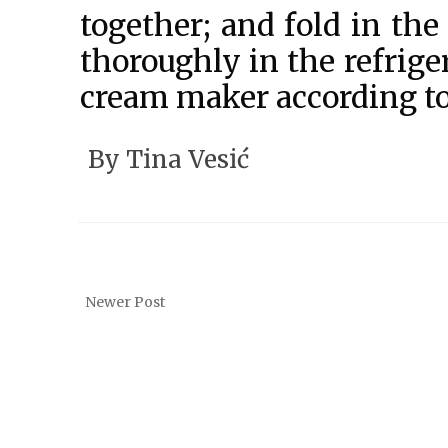
together; and fold in th
thoroughly in the refriger
cream maker according to
By
Tina Vesić
Newer Post