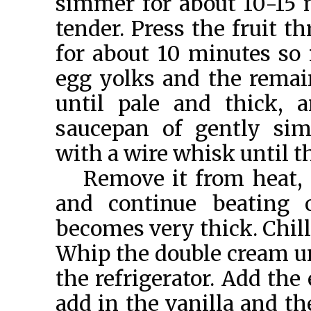
simmer for about 10-15 m
tender. Press the fruit t
for about 10 minutes so 
egg yolks and the remai
until pale and thick, 
saucepan of gently sim
with a wire whisk until 
Remove it from heat, 
and continue beating 
becomes very thick. Chill 
Whip the double cream unt
the refrigerator. Add the
add in the vanilla and t