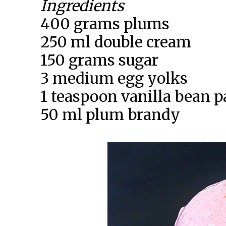
Ingredients
400 grams plums
250 ml double cream
150 grams sugar
3 medium egg yolks
1 teaspoon vanilla bean p
50 ml plum brandy