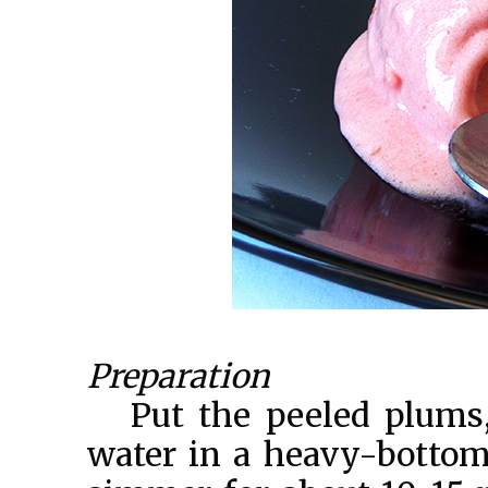
Preparation
Put the peeled plums
water in a heavy-bottome