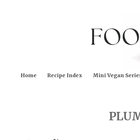
Home
Recipe Index
Mini Vegan Serie
FRIDAY, SEPTEMBER 02
PLUM